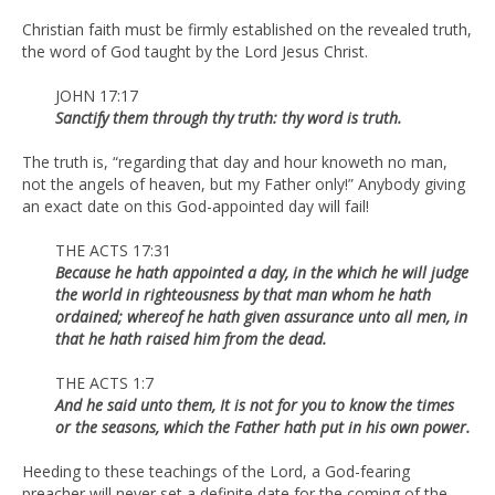
Christian faith must be firmly established on the revealed truth,
the word of God taught by the Lord Jesus Christ.
JOHN 17:17
Sanctify them through thy truth: thy word is truth.
The truth is, “regarding that day and hour knoweth no man,
not the angels of heaven, but my Father only!” Anybody giving
an exact date on this God-appointed day will fail!
THE ACTS 17:31
Because he hath appointed a day, in the which he will judge
the world in righteousness by that man whom he hath
ordained; whereof he hath given assurance unto all men, in
that he hath raised him from the dead.
THE ACTS 1:7
And he said unto them, It is not for you to know the times
or the seasons, which the Father hath put in his own power.
Heeding to these teachings of the Lord, a God-fearing
preacher will never set a definite date for the coming of the