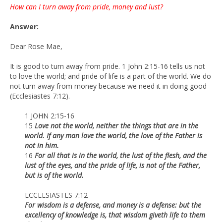
How can I turn away from pride, money and lust?
Answer:
Dear Rose Mae,
It is good to turn away from pride. 1 John 2:15-16 tells us not
to love the world; and pride of life is a part of the world. We do
not turn away from money because we need it in doing good
(Ecclesiastes 7:12).
1 JOHN 2:15-16
15
Love not the world, neither the things that are in the
world. If any man love the world, the love of the Father is
not in him.
16
For all that is in the world, the lust of the flesh, and the
lust of the eyes, and the pride of life, is not of the Father,
but is of the world.
ECCLESIASTES 7:12
For wisdom is a defense, and money is a defense: but the
excellency of knowledge is, that wisdom giveth life to them