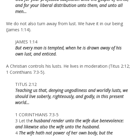
and for your liberal distribution unto them, and unto all
men…
We do not also turn away from lust. We have it in our being
(James 1:14).
JAMES 1:14
But every man is tempted, when he is drawn away of his
own lust, and enticed.
A Christian controls his lusts. He lives in moderation (Titus 2:12;
1 Corinthians 7:3-5).
TITUS 2:12
Teaching us that, denying ungodliness and worldly lusts, we
should live soberly, righteously, and godly, in this present
world…
1 CORINTHIANS 7:3-5
3 Let th
e husband render unto the wife due benevolence:
and likewise also the wife unto the husband.
4
The wife hath not power of her own body, but the