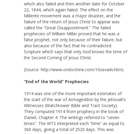
which also failed and then another date for October
22, 1844, which again failed. The effect on the
Millerite movement was a major disaster, and the
failure of the return of Jesus Christ to appear was
called the “Great Disappointment.” The failed
prophecies of William Miller proved that he was a
false prophet, not only because of their failure, but
also because of the fact that he contradicted
Scripture which says that only God knows the time of
the Second Coming of Jesus Christ.
(Source: http://www.ondoctrine.com/10sevadv.htm)
“End of the World” Prophecies
1914 was one of the more important estimates of
the start of the war of Armageddon by the Jehovah’s
Witnesses (Watchtower Bible and Tract Society).
They computed 1914 from prophecy in the book of
Daniel, Chapter 4. The writings referred to “seven
times”. The WTS interpreted each “time” as equal to
360 days, giving a total of 2520 days. This was