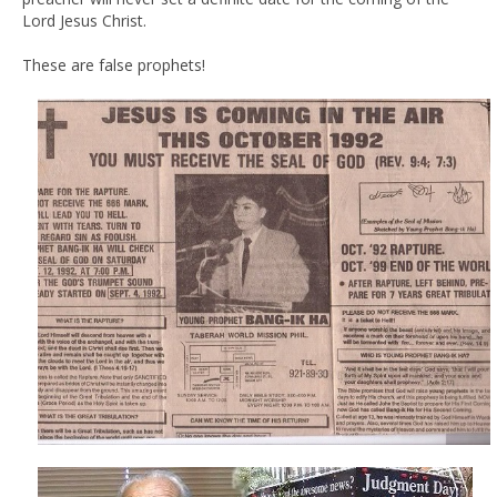
Lord Jesus Christ.
These are false prophets!