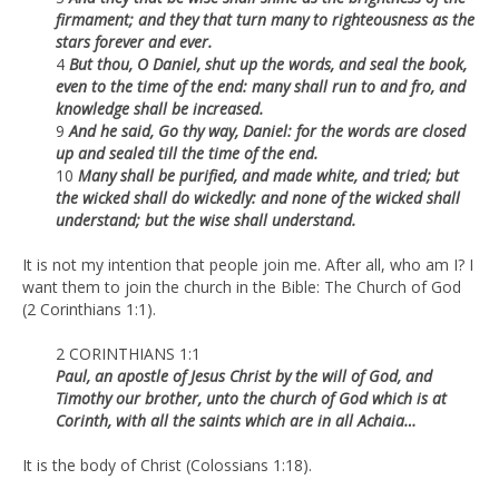
firmament; and they that turn many to righteousness as the
stars forever and ever.
4
But thou, O Daniel, shut up the words, and seal the book,
even to the time of the end: many shall run to and fro, and
knowledge shall be increased.
9
And he said, Go thy way, Daniel: for the words are closed
up and sealed till the time of the end.
10
Many shall be purified, and made white, and tried; but
the wicked shall do wickedly: and none of the wicked shall
understand; but the wise shall understand.
It is not my intention that people join me. After all, who am I? I
want them to join the church in the Bible: The Church of God
(2 Corinthians 1:1).
2 CORINTHIANS 1:1
Paul, an apostle of Jesus Christ by the will of God, and
Timothy our brother, unto the church of God which is at
Corinth, with all the saints which are in all Achaia…
It is the body of Christ (Colossians 1:18).