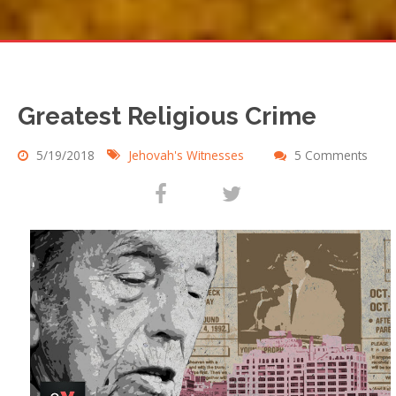
Greatest Religious Crime
5/19/2018
Jehovah's Witnesses
5 Comments