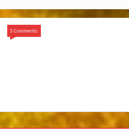
5 Comments: