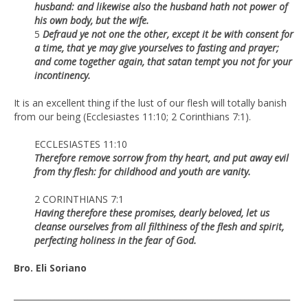
husband: and likewise also the husband hath not power of
his own body, but the wife.
5
Defraud ye not one the other, except it be with consent for
a time, that ye may give yourselves to fasting and prayer;
and come together again, that satan tempt you not for your
incontinency.
It is an excellent thing if the lust of our flesh will totally banish
from our being (Ecclesiastes 11:10; 2 Corinthians 7:1).
ECCLESIASTES 11:10
Therefore remove sorrow from thy heart, and put away evil
from thy flesh: for childhood and youth are vanity.
2 CORINTHIANS 7:1
Having therefore these promises, dearly beloved, let us
cleanse ourselves from all filthiness of the flesh and spirit,
perfecting holiness in the fear of God.
Bro. Eli Soriano
___________________________________________________________________