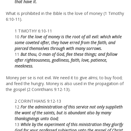
that have it.
What is prohibited in the Bible is the love of money (1 Timothy
6:10-11).
1 TIMOTHY 6:10-11
10
For the love of money is the root of all evil: which while
some coveted after, they have erred from the faith, and
pierced themselves through with many sorrows.
11
But thou, O man of God, flee these things; and follow
after righteousness, godliness, faith, love, patience,
meekness.
Money per se is not evil. We need it to give alms; to buy food;
and feed the hungry. Money is also used in the propagation of
the gospel (2 Corinthians 9:12-13).
2 CORINTHIANS 9:12-13
12
For the administration of this service not only supplieth
the want of the saints, but is abundant also by many
thanksgivings unto God;
13
While by the experiment of this ministration they glorify
God for your professed subjection unto the gospel of Christ,