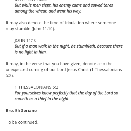
But while men slept, his enemy came and sowed tares
among the wheat, and went his way.
It may also denote the time of tribulation where someone
may stumble (John 11:10).
JOHN 11:10
But if a man walk in the night, he stumbleth, because there
is no light in him.
It may, in the verse that you have given, denote also the
unexpected coming of our Lord Jesus Christ (1 Thessalonians
5:2).
1 THESSALONIANS 5:2
For yourselves know perfectly that the day of the Lord so
cometh as a thief in the night.
Bro. Eli Soriano
To be continued...