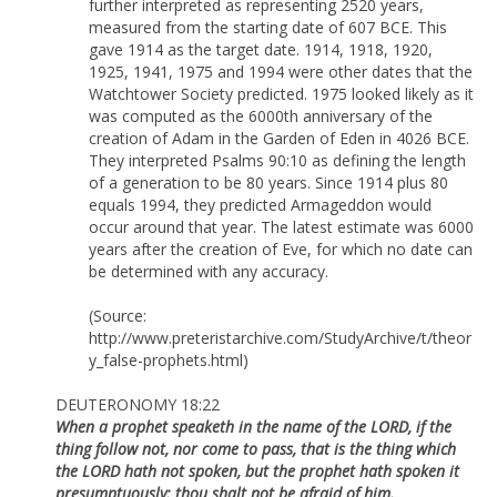
further interpreted as representing 2520 years,
measured from the starting date of 607 BCE. This
gave 1914 as the target date. 1914, 1918, 1920,
1925, 1941, 1975 and 1994 were other dates that the
Watchtower Society predicted. 1975 looked likely as it
was computed as the 6000th anniversary of the
creation of Adam in the Garden of Eden in 4026 BCE.
They interpreted Psalms 90:10 as defining the length
of a generation to be 80 years. Since 1914 plus 80
equals 1994, they predicted Armageddon would
occur around that year. The latest estimate was 6000
years after the creation of Eve, for which no date can
be determined with any accuracy.
(Source:
http://www.preteristarchive.com/StudyArchive/t/theor
y_false-prophets.html)
DEUTERONOMY 18:22
When a prophet speaketh in the name of the LORD, if the
thing follow not, nor come to pass, that is the thing which
the LORD hath not spoken, but the prophet hath spoken it
presumptuously: thou shalt not be afraid of him.