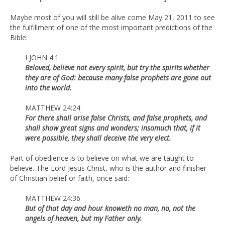
Maybe most of you will still be alive come May 21, 2011 to see
the fulfillment of one of the most important predictions of the
Bible:
I JOHN 4:1
Beloved, believe not every spirit, but try the spirits whether
they are of God: because many false prophets are gone out
into the world.
MATTHEW 24:24
For there shall arise false Christs, and false prophets, and
shall show great signs and wonders; insomuch that, if it
were possible, they shall deceive the very elect.
Part of obedience is to believe on what we are taught to
believe. The Lord Jesus Christ, who is the author and finisher
of Christian belief or faith, once said:
MATTHEW 24:36
But of that day and hour knoweth no man, no, not the
angels of heaven, but my Father only.