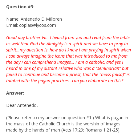
Question #3:
Name: Antenedo E. Milloren
Email: coplas@lycos.com
Good day brother Eli…I heard from you and read from the bible
as well that God the Almighty is a spirit and we have to pray in
spirit…my question is
:
how do I know I am praying in spirit when
I can always imagine the icons that was introduced to me from
the day I can comprehend images… I am a catholic, and yes I
heard in one of my distant relative who was a “seminarian” but
failed to continue and become a priest, that the “mass (misa)” is
tainted with the pagan practices…can you elaborate on this?
Answer:
Dear Antenedo,
(Please refer to my answer on question #1.) What is pagan in
the mass of the Catholic Church is the worship of images
made by the hands of man (Acts 17:29; Romans 1:21-25).