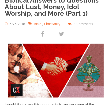
Biblical Answers to Questions
About Lust, Money, Idol
Worship, and More (Part 1)
5/26/2018
Bible
,
Christianity
3 Comments
I would like to take this opportunity to answer some of the