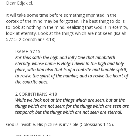
Dear Edjakiel,
It will take some time before something imprinted in the
cortex of the mind may be forgotten. The best thing to do is
to look at nothing in the mind. Realizing that God is in eternity,
look at eternity. Look at the things which are not seen (Isaiah
57:15; 2 Corinthians 4:18).
ISAIAH 57:15
For thus saith the high and lofty One that inhabiteth
eternity, whose name is Holy; I dwell in the high and holy
place, with him also that is of a contrite and humble spirit,
to revive the spirit of the humble, and to revive the heart of
the contrite ones.
2 CORINTHIANS 4:18
While we look not at the things which are seen, but at the
things which are not seen: for the things which are seen are
temporal; but the things which are not seen are eternal.
God is invisible. His picture is invisible (Colossians 1:15).