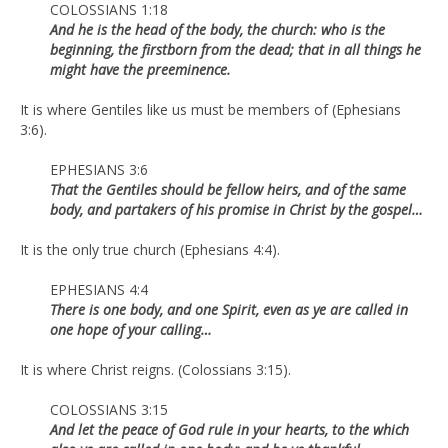
COLOSSIANS 1:18
And he is the head of the body, the church: who is the
beginning, the firstborn from the dead; that in all things he
might have the preeminence.
It is where Gentiles like us must be members of (Ephesians
3:6).
EPHESIANS 3:6
That the Gentiles should be fellow heirs, and of the same
body, and partakers of his promise in Christ by the gospel…
It is the only true church (Ephesians 4:4).
EPHESIANS 4:4
There is one body, and one Spirit, even as ye are called in
one hope of your calling…
It is where Christ reigns. (Colossians 3:15).
COLOSSIANS 3:15
And let the peace of God rule in your hearts, to the which