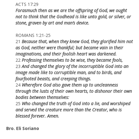
ACTS 17:29
Forasmuch then as we are the offspring of God, we ought
not to think that the Godhead is like unto gold, or silver, or
stone, graven by art and man’s device.
ROMANS 1:21-25
21
Because that, when they knew God, they glorified him not
as God, neither were thankful; but became vain in their
imaginations, and their foolish heart was darkened.
22
Professing themselves to be wise, they became fools,
23
And changed the glory of the incorruptible God into an
image made like to corruptible man, and to birds, and
fourfooted beasts, and creeping things.
24
Wherefore God also gave them up to uncleanness
through the lusts of their own hearts, to dishonor their own
bodies between themselves:
25
Who changed the truth of God into a lie, and worshiped
and served the creature more than the Creator, who is
blessed forever. Amen.
Bro. Eli Soriano