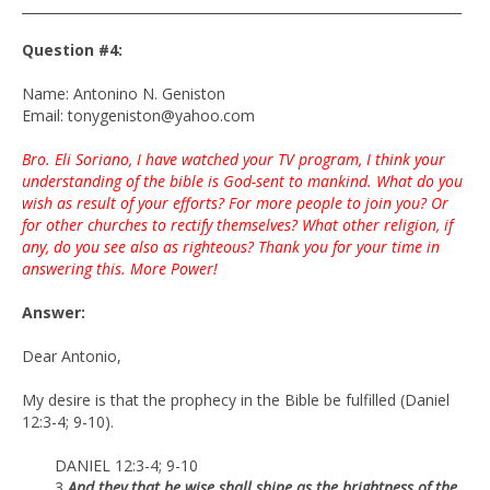
___________________________________________________________________
Question #4:
Name: Antonino N. Geniston
Email: tonygeniston@yahoo.com
Bro. Eli Soriano, I have watched your TV program, I think your
understanding of the bible is God-sent to mankind. What do you
wish as result of your efforts? For more people to join you? Or
for other churches to rectify themselves? What other religion, if
any, do you see also as righteous? Thank you for your time in
answering this. More Power!
Answer:
Dear Antonio,
My desire is that the prophecy in the Bible be fulfilled (Daniel
12:3-4; 9-10).
DANIEL 12:3-4; 9-10
3
And they that be wise shall shine as the brightness of the