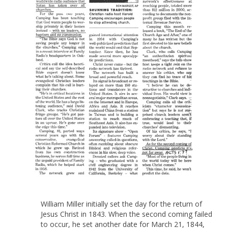
William Miller initially set the day for the return of
Jesus Christ in 1843. When the second coming failed
to occur, he set another date for March 21, 1844,