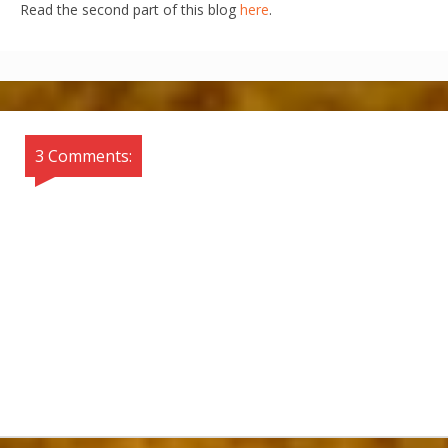
Read the second part of this blog
here
.
3 Comments: