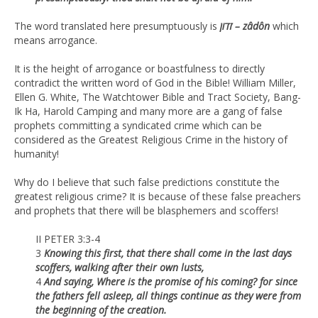
The word translated here presumptuously is
זדון – zâdôn
which
means arrogance.
It is the height of arrogance or boastfulness to directly
contradict the written word of God in the Bible! William Miller,
Ellen G. White, The Watchtower Bible and Tract Society, Bang-
Ik Ha, Harold Camping and many more are a gang of false
prophets committing a syndicated crime which can be
considered as the Greatest Religious Crime in the history of
humanity!
Why do I believe that such false predictions constitute the
greatest religious crime? It is because of these false preachers
and prophets that there will be blasphemers and scoffers!
II PETER 3:3-4
3
Knowing this first, that there shall come in the last days
scoffers, walking after their own lusts,
4
And saying, Where is the promise of his coming? for since
the fathers fell asleep, all things continue as they were from
the beginning of the creation.