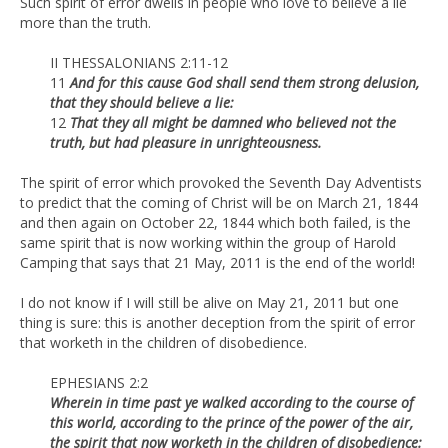
Such spirit of error dwells in people who love to believe a lie
more than the truth.
II THESSALONIANS 2:11-12
11
And for this cause God shall send them strong delusion,
that they should believe a lie:
12
That they all might be damned who believed not the
truth, but had pleasure in unrighteousness.
The spirit of error which provoked the Seventh Day Adventists
to predict that the coming of Christ will be on March 21, 1844
and then again on October 22, 1844 which both failed, is the
same spirit that is now working within the group of Harold
Camping that says that 21 May, 2011 is the end of the world!
I do not know if I will still be alive on May 21, 2011 but one
thing is sure: this is another deception from the spirit of error
that worketh in the children of disobedience.
EPHESIANS 2:2
Wherein in time past ye walked according to the course of
this world, according to the prince of the power of the air,
the spirit that now worketh in the children of disobedience: