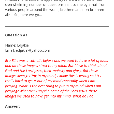
overwhelming number of questions sent to me by email from
various people around the world; brethren and non-brethren
alike. So, here we go…
____________________________________________________________________
Question #1:
Name: Edjakiel
Email: edjakiel@yahoo.com
Bro Eli, I was a catholic before and we used to have a lot of idols
and all these images stuck to my mind. But I love to think about
God and the Lord Jesus, their majesty and glory. But these
images keep getting in my mind, I know this is wrong so I try
really hard to get it out of my mind especially when I am
praying. What is the best thing to put in my mind when I am
praying? Whenever I say the name of the Lord Jesus, these
images we used to have get into my mind. What do I do?
Answer: