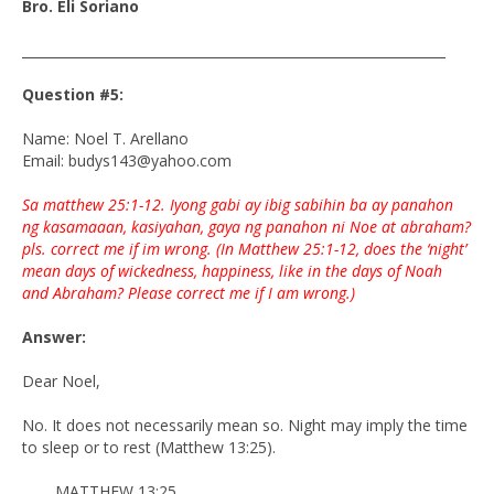
Bro. Eli Soriano
________________________________________________________________
Question #5:
Name: Noel T. Arellano
Email: budys143@yahoo.com
Sa matthew 25:1-12. Iyong gabi ay ibig sabihin ba ay panahon
ng kasamaaan, kasiyahan, gaya ng panahon ni Noe at abraham?
pls. correct me if im wrong. (In Matthew 25:1-12, does the ‘night’
mean days of wickedness, happiness, like in the days of Noah
and Abraham? Please correct me if I am wrong.)
Answer:
Dear Noel,
No. It does not necessarily mean so. Night may imply the time
to sleep or to rest (Matthew 13:25).
MATTHEW 13:25