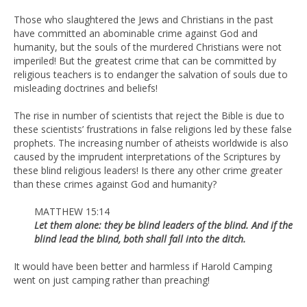
Those who slaughtered the Jews and Christians in the past
have committed an abominable crime against God and
humanity, but the souls of the murdered Christians were not
imperiled! But the greatest crime that can be committed by
religious teachers is to endanger the salvation of souls due to
misleading doctrines and beliefs!
The rise in number of scientists that reject the Bible is due to
these scientists’ frustrations in false religions led by these false
prophets. The increasing number of atheists worldwide is also
caused by the imprudent interpretations of the Scriptures by
these blind religious leaders! Is there any other crime greater
than these crimes against God and humanity?
MATTHEW 15:14
Let them alone: they be blind leaders of the blind. And if the
blind lead the blind, both shall fall into the ditch.
It would have been better and harmless if Harold Camping
went on just camping rather than preaching!