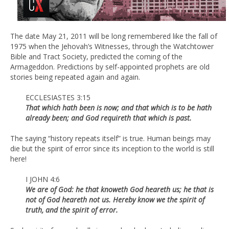
The date May 21, 2011 will be long remembered like the fall of
1975 when the Jehovah’s Witnesses, through the Watchtower
Bible and Tract Society, predicted the coming of the
Armageddon. Predictions by self-appointed prophets are old
stories being repeated again and again.
ECCLESIASTES 3:15
That which hath been is now; and that which is to be hath
already been; and God requireth that which is past.
The saying “history repeats itself” is true. Human beings may
die but the spirit of error since its inception to the world is still
here!
I JOHN 4:6
We are of God: he that knoweth God heareth us; he that is
not of God heareth not us. Hereby know we the spirit of
truth, and the spirit of error.