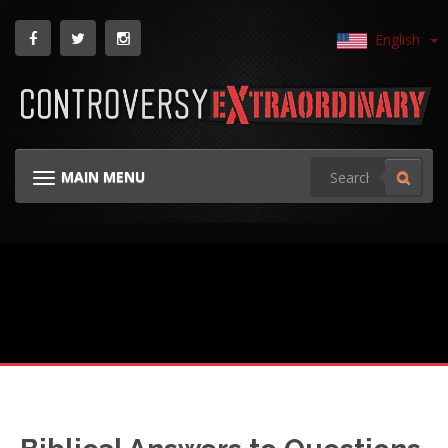
English
MAIN MENU
TOGGLE NAVIGATION