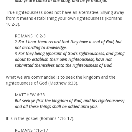
also ye are called in one body; and be ye thankful.
True righteousness does not have an alternative. Shying away
from it means establishing your own righteousness (Romans
10:2-3).
ROMANS 10:2-3
2
For I bear them record that they have a zeal of God, but
not according to knowledge.
3
For they being ignorant of God’s righteousness, and going
about to establish their own righteousness, have not
submitted themselves unto the righteousness of God.
What we are commanded is to seek the kingdom and the
righteousness of God (Matthew 6:33).
MATTHEW 6:33
But seek ye first the kingdom of God, and his righteousness;
and all these things shall be added unto you.
It is in the gospel (Romans 1:16-17).
ROMANS 1:16-17