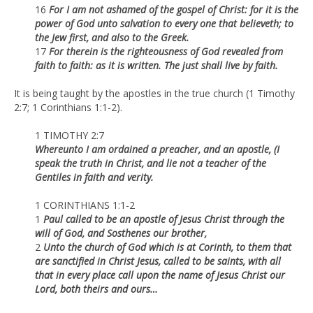
16
For I am not ashamed of the gospel of Christ: for it is the
power of God unto salvation to every one that believeth; to
the Jew first, and also to the Greek.
17
For therein is the righteousness of God revealed from
faith to faith: as it is written. The just shall live by faith.
It is being taught by the apostles in the true church (1 Timothy
2:7; 1 Corinthians 1:1-2).
1 TIMOTHY 2:7
Whereunto I am ordained a preacher, and an apostle, (I
speak the truth in Christ, and lie not a teacher of the
Gentiles in faith and verity.
1 CORINTHIANS 1:1-2
1
Paul called to be an apostle of Jesus Christ through the
will of God, and Sosthenes our brother,
2
Unto the church of God which is at Corinth, to them that
are sanctified in Christ Jesus, called to be saints, with all
that in every place call upon the name of Jesus Christ our
Lord, both theirs and ours…