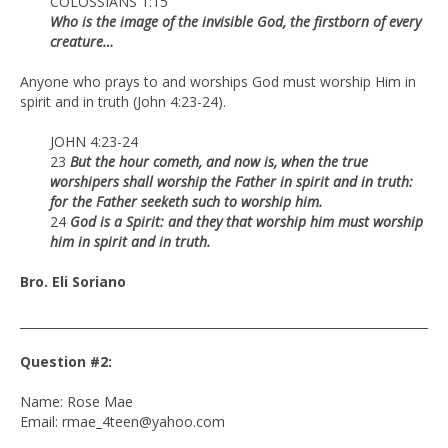
COLOSSIANS 1:15
Who is the image of the invisible God, the firstborn of every
creature…
Anyone who prays to and worships God must worship Him in
spirit and in truth (John 4:23-24).
JOHN 4:23-24
23
But the hour cometh, and now is, when the true
worshipers shall worship the Father in spirit and in truth:
for the Father seeketh such to worship him.
24
God is a Spirit: and they that worship him must worship
him in spirit and in truth.
Bro. Eli Soriano
____________________________________________________________________
Question #2:
Name: Rose Mae
Email: rmae_4teen@yahoo.com