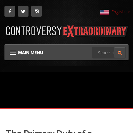
English
MAIN MENU
TOGGLE NAVIGATION