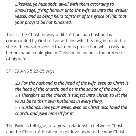
Likewise, ye husbands, dwell with them according to
knowledge, giving honour unto the wife, as unto the weaker
vessel, and as being heirs together of the grace of life; that
your prayers be not hindered.
That is the Christian way of life. A Christian husband is
commanded by God to live with his wife, bearing in mind that
she is the weaker vessel that needs protection which only he,
her husband, could give. A Christian husband is the protector
of his wife.
EPHESIANS 5:23-25 says,
23
For the husband is the head of the wife, even as Christ is
the head of the church: and he is the savior of the body.
24
Therefore as the church is subject unto Christ, so let the
wives be to their own husbands in every thing.
25
Husbands, love your wives, even as Christ also loved the
church, and gave himself for it:
The Bible is telling us of a great relationship between Christ
and the Church. A husband must love his wife the way Christ