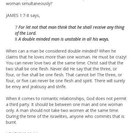
woman simultaneously?
JAMES 1:7-8 says,
7
For let not that man think that he shall receive any thing
of the Lord.
8
A double minded man is unstable in all his ways.
When can a man be considered double minded? When he
claims that he loves more than one woman. He must be crazy!
You can never love two at the same time. Christ said that the
two shall be one flesh. Never did He say that the three, or
four, or five shall be one flesh. That cannot be! The three, or
four, or five can never be one flesh and spirit. There will surely
be envy and jealousy and strife.
When it comes to romantic relationships, God does not permit
a third party. It should be between one man and one woman
only. A man should not take two women at the same time.
During the time of the Israelites, anyone who commits that is
burnt.