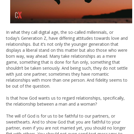
In what they call digital age, the so-called millennials, or
today’s Generation Z, have differing attitudes towards love and
relationships. But it’s not only the younger generation that
displays a liberal stand on this matter but also those who were
born way, way ahead. Many take relationships as a mere
game, something that is done for fun only, something that
shouldn’t be taken seriously. And being such, they do not settle
with just one partner; sometimes they have romantic
relationships with more than one person. And fidelity seems to
be out of the question.
Is that how God wants us to regard relationships, specifically,
the relationship between a man and a woman?
The will of God is for us to be faithful to our partners, or
sweethearts. And to show God that you are faithful to your
partner, even if you are not married yet, you should no longer
flirt with others. You should not even send text messages to