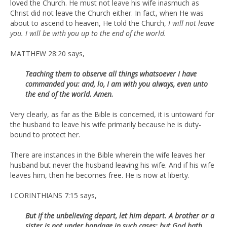
loved the Church. He must not leave his wife inasmuch as
Christ did not leave the Church either. In fact, when He was
about to ascend to heaven, He told the Church,
I will not leave
you. I will be with you up to the end of the world.
MATTHEW 28:20 says,
Teaching them to observe all things whatsoever I have
commanded you: and, lo, I am with you always, even unto
the end of the world. Amen.
Very clearly, as far as the Bible is concerned, it is untoward for
the husband to leave his wife primarily because he is duty-
bound to protect her.
There are instances in the Bible wherein the wife leaves her
husband but never the husband leaving his wife. And if his wife
leaves him, then he becomes free. He is now at liberty.
I CORINTHIANS 7:15 says,
But if the unbelieving depart, let him depart. A brother or a
sister is not under bondage in such cases: but God hath