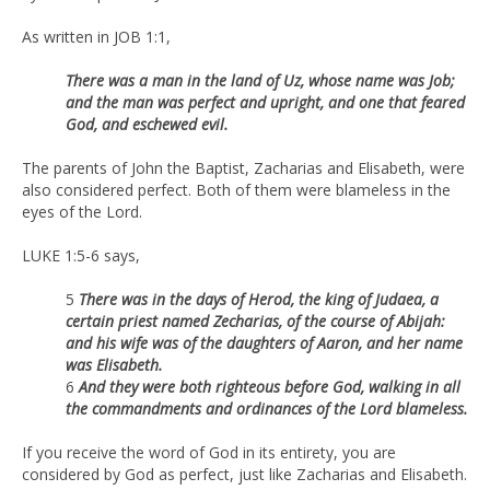
As written in JOB 1:1,
There was a man in the land of Uz, whose name was Job;
and the man was perfect and upright, and one that feared
God, and eschewed evil.
The parents of John the Baptist, Zacharias and Elisabeth, were
also considered perfect. Both of them were blameless in the
eyes of the Lord.
LUKE 1:5-6 says,
5
There was in the days of Herod, the king of Judaea, a
certain priest named Zecharias, of the course of Abijah:
and his wife was of the daughters of Aaron, and her name
was Elisabeth.
6
And they were both righteous before God, walking in all
the commandments and ordinances of the Lord blameless.
If you receive the word of God in its entirety, you are
considered by God as perfect, just like Zacharias and Elisabeth.