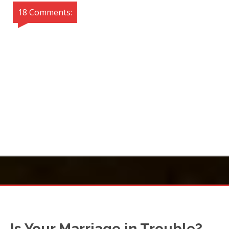
18 Comments:
Is Your Marriage in Trouble?