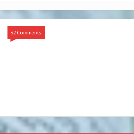
52 Comments: