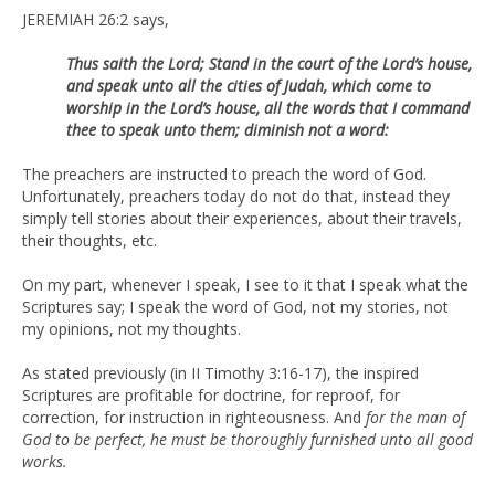
JEREMIAH 26:2 says,
Thus saith the Lord; Stand in the court of the Lord’s house,
and speak unto all the cities of Judah, which come to
worship in the Lord’s house, all the words that I command
thee to speak unto them; diminish not a word:
The preachers are instructed to preach the word of God.
Unfortunately, preachers today do not do that, instead they
simply tell stories about their experiences, about their travels,
their thoughts, etc.
On my part, whenever I speak, I see to it that I speak what the
Scriptures say; I speak the word of God, not my stories, not
my opinions, not my thoughts.
As stated previously (in II Timothy 3:16-17), the inspired
Scriptures are profitable for doctrine, for reproof, for
correction, for instruction in righteousness. And
for the man of
God to be perfect, he must be thoroughly furnished unto all good
works.