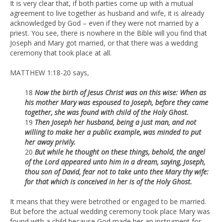
It is very clear that, if both parties come up with a mutual
agreement to live together as husband and wife, it is already
acknowledged by God – even if they were not married by a
priest. You see, there is nowhere in the Bible will you find that
Joseph and Mary got married, or that there was a wedding
ceremony that took place at all.
MATTHEW 1:18-20 says,
18
Now the birth of Jesus Christ was on this wise: When as
his mother
Mary was espoused to Joseph, before they came
together, she was found
with child of the Holy Ghost.
19
Then Joseph her husband, being a just man, and not
willing to make her
a public example, was minded to put
her away privily.
20
But while he thought on these things, behold, the angel
of the Lord
appeared unto him in a dream, saying, Joseph,
thou son of David, fear not
to take unto thee Mary thy wife:
for that which is conceived in her is of the
Holy Ghost.
It means that they were betrothed or engaged to be married.
But before the actual wedding ceremony took place Mary was
found with a child because God made her an instrument for