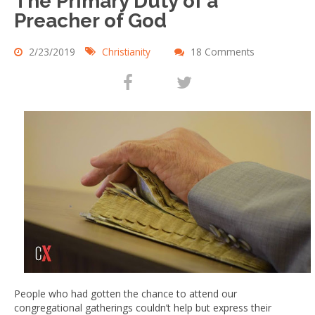
The Primary Duty of a
Preacher of God
2/23/2019
Christianity
18 Comments
People who had gotten the chance to attend our
congregational gatherings couldn’t help but express their