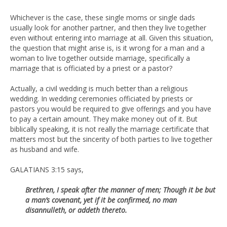
Whichever is the case, these single moms or single dads
usually look for another partner, and then they live together
even without entering into marriage at all. Given this situation,
the question that might arise is, is it wrong for a man and a
woman to live together outside marriage, specifically a
marriage that is officiated by a priest or a pastor?
Actually, a civil wedding is much better than a religious
wedding. In wedding ceremonies officiated by priests or
pastors you would be required to give offerings and you have
to pay a certain amount. They make money out of it. But
biblically speaking, it is not really the marriage certificate that
matters most but the sincerity of both parties to live together
as husband and wife.
GALATIANS 3:15 says,
Brethren, I speak after the manner of men; Though it be but
a man’s
covenant, yet if it be confirmed, no man
disannulleth, or addeth thereto.