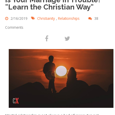
"Learn the Christian Way"
2/16/2019
Christianity
,
Relationships
38
Comments