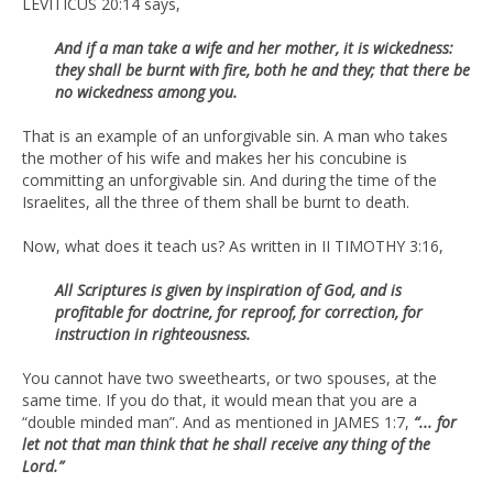
LEVITICUS 20:14 says,
And if a man take a wife and her mother, it is wickedness:
they shall be burnt with fire, both he and they; that there be
no wickedness among you.
That is an example of an unforgivable sin. A man who takes
the mother of his wife and makes her his concubine is
committing an unforgivable sin. And during the time of the
Israelites, all the three of them shall be burnt to death.
Now, what does it teach us? As written in II TIMOTHY 3:16,
All Scriptures is given by inspiration of God, and is
profitable for doctrine, for reproof, for correction, for
instruction in righteousness.
You cannot have two sweethearts, or two spouses, at the
same time. If you do that, it would mean that you are a
“double minded man”. And as mentioned in JAMES 1:7,
“... for
let not that man think that he shall receive any thing of the
Lord.”