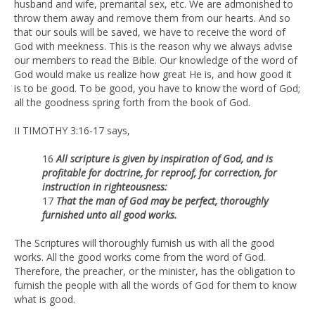
husband and wife, premarital sex, etc. We are admonished to
throw them away and remove them from our hearts. And so
that our souls will be saved, we have to receive the word of
God with meekness. This is the reason why we always advise
our members to read the Bible. Our knowledge of the word of
God would make us realize how great He is, and how good it
is to be good. To be good, you have to know the word of God;
all the goodness spring forth from the book of God.
II TIMOTHY 3:16-17 says,
16
All scripture is given by inspiration of God, and is
profitable for doctrine, for reproof, for correction, for
instruction in righteousness:
17
That the man of God may be perfect, thoroughly
furnished unto all
good works.
The Scriptures will thoroughly furnish us with all the good
works. All the good works come from the word of God.
Therefore, the preacher, or the minister, has the obligation to
furnish the people with all the words of God for them to know
what is good.