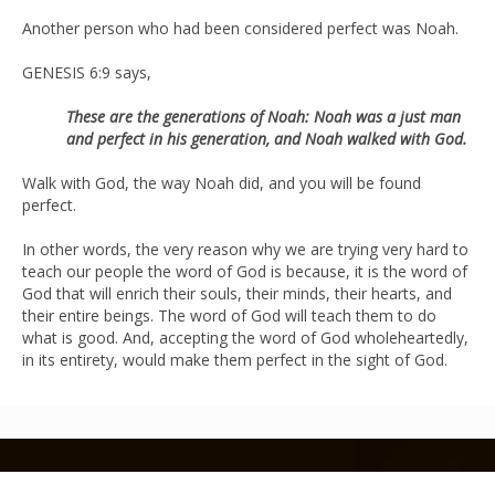
Another person who had been considered perfect was Noah.
GENESIS 6:9 says,
These are the generations of Noah: Noah was a just man
and perfect in his generation, and Noah walked with God.
Walk with God, the way Noah did, and you will be found
perfect.
In other words, the very reason why we are trying very hard to
teach our people the word of God is because, it is the word of
God that will enrich their souls, their minds, their hearts, and
their entire beings. The word of God will teach them to do
what is good. And, accepting the word of God wholeheartedly,
in its entirety, would make them perfect in the sight of God.