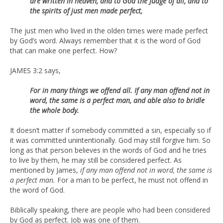
are written in heaven, and to God the Judge of all, and to
the spirits of just men made perfect,
The just men who lived in the olden times were made perfect
by God’s word. Always remember that it is the word of God
that can make one perfect. How?
JAMES 3:2 says,
For in many things we offend all. If any man offend not in
word, the same
is a perfect man, and able also to bridle
the whole body.
It doesn’t matter if somebody committed a sin, especially so if
it was committed unintentionally. God may still forgive him. So
long as that person believes in the words of God and he tries
to live by them, he may still be considered perfect. As
mentioned by James,
if any man offend not in word, the same is
a perfect man.
For a man to be perfect, he must not offend in
the word of God.
Biblically speaking, there are people who had been considered
by God as perfect. Job was one of them.