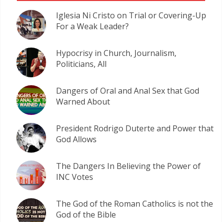
Iglesia Ni Cristo on Trial or Covering-Up
For a Weak Leader?
Hypocrisy in Church, Journalism,
Politicians, All
Dangers of Oral and Anal Sex that God
Warned About
President Rodrigo Duterte and Power that
God Allows
The Dangers In Believing the Power of
INC Votes
The God of the Roman Catholics is not the
God of the Bible