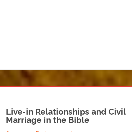
Live-in Relationships and Civil
Marriage in the Bible