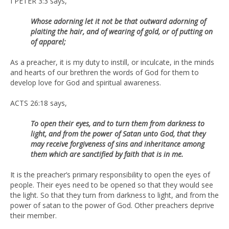
I PETER 3:3 says,
Whose adorning let it not be that outward adorning of
plaiting the hair, and of wearing of gold, or of putting on
of apparel;
As a preacher, it is my duty to instill, or inculcate, in the minds
and hearts of our brethren the words of God for them to
develop love for God and spiritual awareness.
ACTS 26:18 says,
To open their eyes, and to turn them from darkness to
light, and from the power of Satan unto God, that they
may receive forgiveness of sins and inheritance among
them which are sanctified by faith that is in me.
It is the preacher’s primary responsibility to open the eyes of
people. Their eyes need to be opened so that they would see
the light. So that they turn from darkness to light, and from the
power of satan to the power of God. Other preachers deprive
their member.