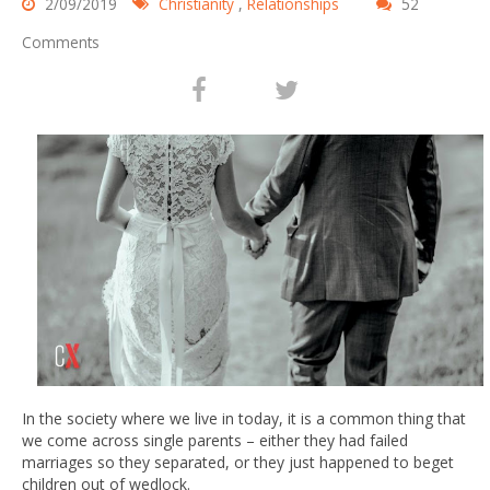
2/09/2019
Christianity
,
Relationships
52
Comments
In the society where we live in today, it is a common thing that
we come across single parents – either they had failed
marriages so they separated, or they just happened to beget
children out of wedlock.