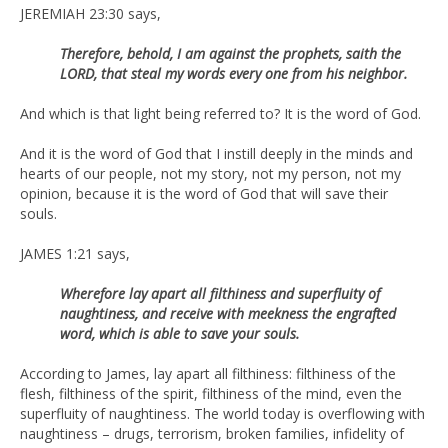
JEREMIAH 23:30 says,
Therefore, behold, I am against the prophets, saith the
LORD, that steal my words every one from his neighbor.
And which is that light being referred to? It is the word of God.
And it is the word of God that I instill deeply in the minds and
hearts of our people, not my story, not my person, not my
opinion, because it is the word of God that will save their
souls.
JAMES 1:21 says,
Wherefore lay apart all filthiness and superfluity of
naughtiness, and receive with meekness the engrafted
word, which is able to save your souls.
According to James, lay apart all filthiness: filthiness of the
flesh, filthiness of the spirit, filthiness of the mind, even the
superfluity of naughtiness. The world today is overflowing with
naughtiness – drugs, terrorism, broken families, infidelity of