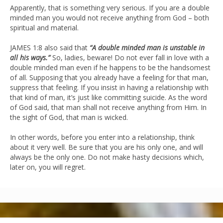
Apparently, that is something very serious. If you are a double
minded man you would not receive anything from God – both
spiritual and material.
JAMES 1:8 also said that
“A double minded man is unstable in
all his ways.”
So, ladies, beware! Do not ever fall in love with a
double minded man even if he happens to be the handsomest
of all. Supposing that you already have a feeling for that man,
suppress that feeling. If you insist in having a relationship with
that kind of man, it’s just like committing suicide. As the word
of God said, that man shall not receive anything from Him. In
the sight of God, that man is wicked.
In other words, before you enter into a relationship, think
about it very well. Be sure that you are his only one, and will
always be the only one. Do not make hasty decisions which,
later on, you will regret.