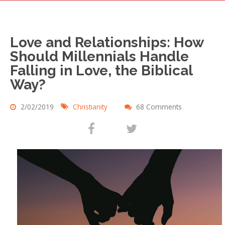
Love and Relationships: How
Should Millennials Handle
Falling in Love, the Biblical
Way?
2/02/2019
Christianity
68 Comments