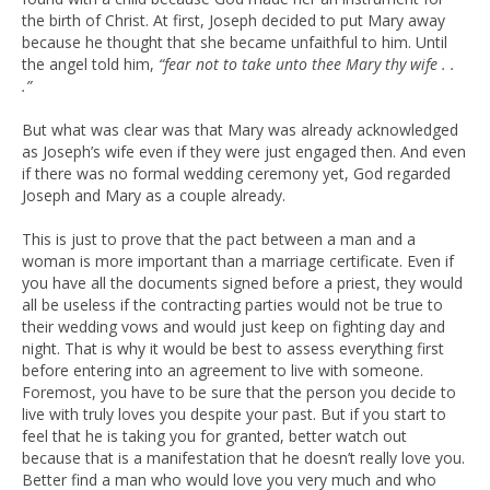
the birth of Christ. At first, Joseph decided to put Mary away
because he thought that she became unfaithful to him. Until
the angel told him,
“fear not to take unto thee Mary thy wife . .
.”
But what was clear was that Mary was already acknowledged
as Joseph’s wife even if they were just engaged then. And even
if there was no formal wedding ceremony yet, God regarded
Joseph and Mary as a couple already.
This is just to prove that the pact between a man and a
woman is more important than a marriage certificate. Even if
you have all the documents signed before a priest, they would
all be useless if the contracting parties would not be true to
their wedding vows and would just keep on fighting day and
night. That is why it would be best to assess everything first
before entering into an agreement to live with someone.
Foremost, you have to be sure that the person you decide to
live with truly loves you despite your past. But if you start to
feel that he is taking you for granted, better watch out
because that is a manifestation that he doesn’t really love you.
Better find a man who would love you very much and who