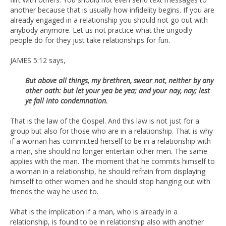
another because that is usually how infidelity begins. If you are
already engaged in a relationship you should not go out with
anybody anymore. Let us not practice what the ungodly
people do for they just take relationships for fun.
JAMES 5:12 says,
But above all things, my brethren, swear not, neither by any
other oath: but let your yea be yea; and your nay, nay; lest
ye fall into condemnation.
That is the law of the Gospel. And this law is not just for a
group but also for those who are in a relationship. That is why
if a woman has committed herself to be in a relationship with
a man, she should no longer entertain other men. The same
applies with the man. The moment that he commits himself to
a woman in a relationship, he should refrain from displaying
himself to other women and he should stop hanging out with
friends the way he used to.
What is the implication if a man, who is already in a
relationship, is found to be in relationship also with another