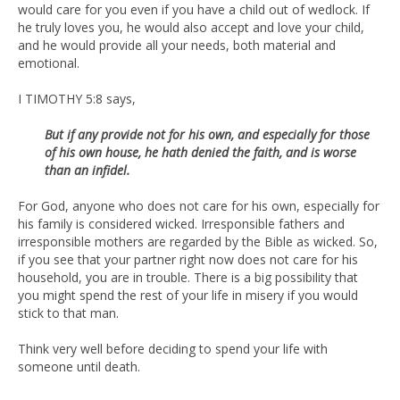
would care for you even if you have a child out of wedlock. If
he truly loves you, he would also accept and love your child,
and he would provide all your needs, both material and
emotional.
I TIMOTHY 5:8 says,
But if any provide not for his own, and especially for those
of his own
house, he hath denied the faith, and is worse
than an infidel.
For God, anyone who does not care for his own, especially for
his family is considered wicked. Irresponsible fathers and
irresponsible mothers are regarded by the Bible as wicked. So,
if you see that your partner right now does not care for his
household, you are in trouble. There is a big possibility that
you might spend the rest of your life in misery if you would
stick to that man.
Think very well before deciding to spend your life with
someone until death.