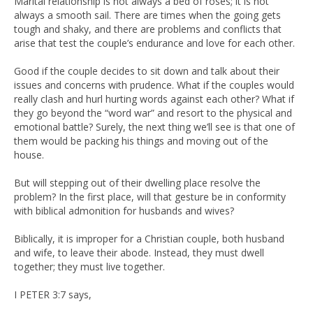
Marital relationship is not always a bed of roses; it is not
always a smooth sail. There are times when the going gets
tough and shaky, and there are problems and conflicts that
arise that test the couple’s endurance and love for each other.
Good if the couple decides to sit down and talk about their
issues and concerns with prudence. What if the couples would
really clash and hurl hurting words against each other? What if
they go beyond the “word war” and resort to the physical and
emotional battle? Surely, the next thing we’ll see is that one of
them would be packing his things and moving out of the
house.
But will stepping out of their dwelling place resolve the
problem? In the first place, will that gesture be in conformity
with biblical admonition for husbands and wives?
Biblically, it is improper for a Christian couple, both husband
and wife, to leave their abode. Instead, they must dwell
together; they must live together.
I PETER 3:7 says,