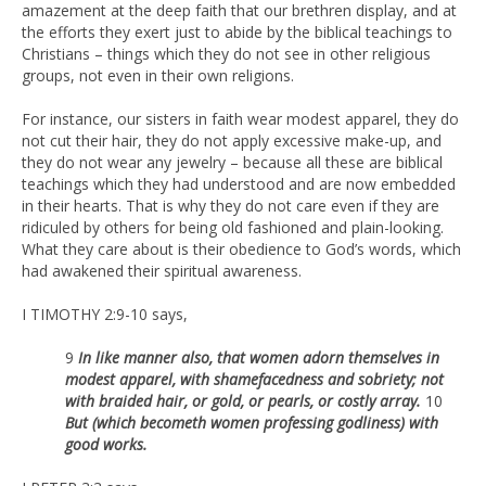
amazement at the deep faith that our brethren display, and at
the efforts they exert just to abide by the biblical teachings to
Christians – things which they do not see in other religious
groups, not even in their own religions.
For instance, our sisters in faith wear modest apparel, they do
not cut their hair, they do not apply excessive make-up, and
they do not wear any jewelry – because all these are biblical
teachings which they had understood and are now embedded
in their hearts. That is why they do not care even if they are
ridiculed by others for being old fashioned and plain-looking.
What they care about is their obedience to God’s words, which
had awakened their spiritual awareness.
I TIMOTHY 2:9-10 says,
9
In like manner also, that women adorn themselves in
modest apparel, with shamefacedness and sobriety; not
with braided hair, or gold, or pearls, or costly array.
10
But (which becometh women professing godliness) with
good works.