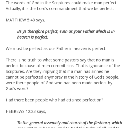
The words of God in the Scriptures could make man perfect.
Actually, it is the Lord’s commandment that we be perfect.
MATTHEW 5:48 says,
Be ye therefore perfect, even as your Father which is in
heaven is perfect.
We must be perfect as our Father in heaven is perfect.
There is no truth to what some pastors say that no man is
perfect because all men commit sins. That is ignorance of the
Scriptures. Are they implying that if a man has sinned he
cannot be perfected anymore? In the history of God’s people,
were there people of God who had been made perfect by
God’s word?
Had there been people who had attained perfection?
HEBREWS 12:23 says,
To the general assembly and church of the firstborn, which