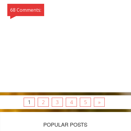
68 Comments:
1
2
3
4
5
»
POPULAR POSTS