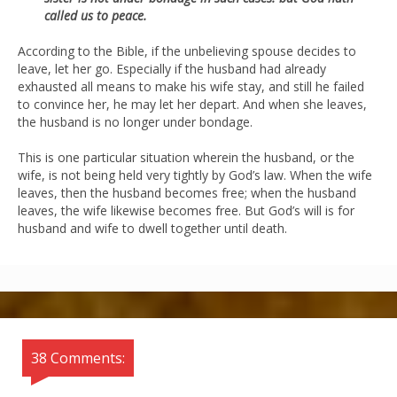
called us to peace.
According to the Bible, if the unbelieving spouse decides to
leave, let her go. Especially if the husband had already
exhausted all means to make his wife stay, and still he failed
to convince her, he may let her depart. And when she leaves,
the husband is no longer under bondage.
This is one particular situation wherein the husband, or the
wife, is not being held very tightly by God’s law. When the wife
leaves, then the husband becomes free; when the husband
leaves, the wife likewise becomes free. But God’s will is for
husband and wife to dwell together until death.
38 Comments: