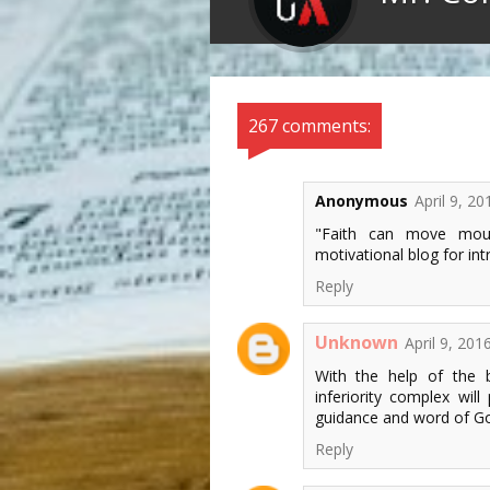
267 comments:
Anonymous
April 9, 2
"Faith can move moun
motivational blog for int
Reply
Unknown
April 9, 201
With the help of the
inferiority complex wil
guidance and word of G
Reply