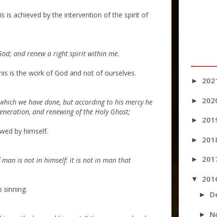
 is achieved by the intervention of the spirit of
God; and renew a right spirit within me.
his is the work of God and not of ourselves.
202
►
202
►
which we have done, but according to his mercy he
generation, and renewing of the Holy Ghost;
201
►
ewed by himself.
201
►
201
►
man is not in himself: it is not in man that
201
▼
 sinning.
D
►
N
►