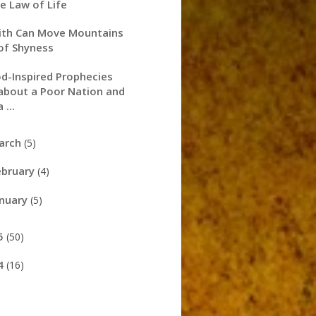
e Law of Life
ith Can Move Mountains
of Shyness
d-Inspired Prophecies
about a Poor Nation and
a ...
arch
(5)
ebruary
(4)
anuary
(5)
5
(50)
4
(16)