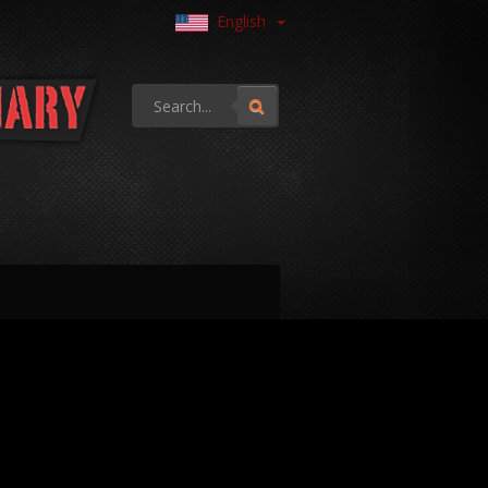
English