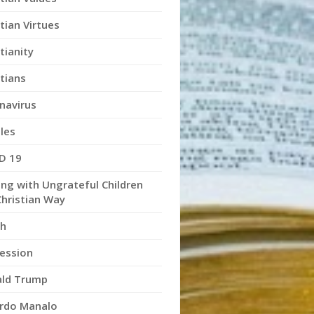
tian Virtues
tianity
stians
navirus
les
D 19
ing with Ungrateful Children
Christian Way
h
ession
ld Trump
rdo Manalo