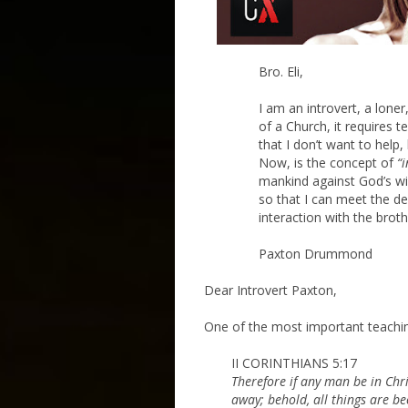
Bro. Eli,
I am an introvert, a loner,
of a Church, it requires te
that I don’t want to help
Now, is the concept of
“i
mankind against God’s wi
so that I can meet the de
interaction with the brot
Paxton Drummond
Dear Introvert Paxton,
One of the most important teachings
II CORINTHIANS 5:17
Therefore if any man be in Chri
away; behold, all things are b