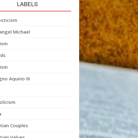
LABELS
sticism
angel Michael
ism
ds
ism
gno Aquino III
olicism
a
stian Couples
stian Values