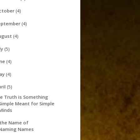
ctober
(4)
eptember
(4)
ugust
(4)
ly
(5)
une
(4)
ay
(4)
pril
(5)
e Truth is Something
Simple Meant for Simple
Minds
 the Name of
Naming Names