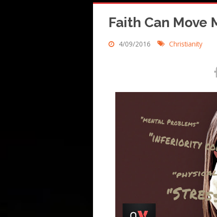
Faith Can Move 
4/09/2016
Christianity