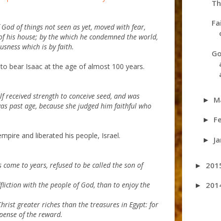
Th
Fa
God of things not seen as yet, moved with fear,
of his house; by the which he condemned the world,
sness which is by faith.
Go
 to bear Isaac at the age of almost 100 years.
lf received strength to conceive seed, and was
M
►
was past age, because she judged him faithful who
F
►
pire and liberated his people, Israel.
J
►
201
 come to years, refused to be called the son of
►
201
fliction with the people of God, than to enjoy the
►
rist greater riches than the treasures in Egypt: for
pense of the reward.