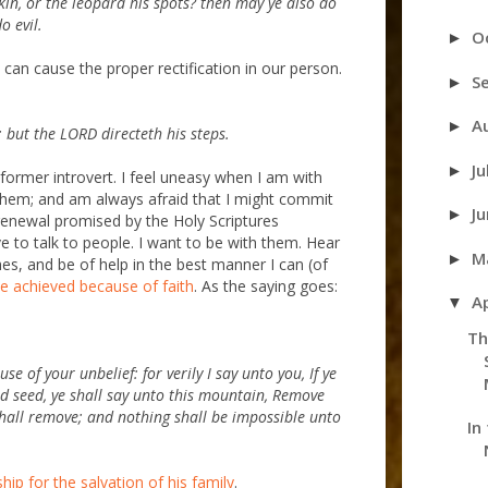
kin, or the leopard his spots? then may ye also do
o evil.
O
►
can cause the proper rectification in our person.
S
►
A
►
 but the LORD directeth his steps.
Ju
►
 former introvert. I feel uneasy when I am with
 them; and am always afraid that I might commit
J
►
renewal promised by the Holy Scriptures
 to talk to people. I want to be with them. Hear
M
►
es, and be of help in the best manner I can (of
ve achieved because of faith
. As the saying goes:
A
▼
Th
e of your unbelief: for verily I say unto you, If ye
rd seed, ye shall say unto this mountain, Remove
shall remove; and nothing shall be impossible unto
In
ip for the salvation of his family
.