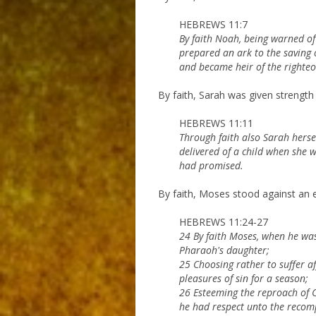
HEBREWS 11:7
By faith Noah, being warned of 
prepared an ark to the saving 
and became heir of the righteou
By faith, Sarah was given strength
HEBREWS 11:11
Through faith also Sarah herse
delivered of a child when she 
had promised.
By faith, Moses stood against an em
HEBREWS 11:24-27
24 By faith Moses, when he was
Pharaoh's daughter;
25 Choosing rather to suffer af
pleasures of sin for a season;
26 Esteeming the reproach of Ch
he had respect unto the recom