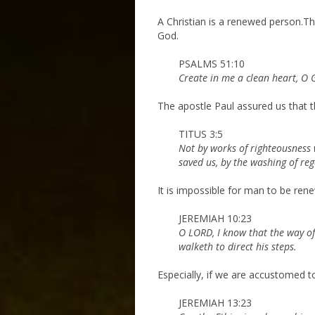
A Christian is a renewed person.This
God.
PSALMS 51:10
Create in me a clean heart, O 
The apostle Paul assured us that t
TITUS 3:5
Not by works of righteousness 
saved us, by the washing of re
It is impossible for man to be ren
JEREMIAH 10:23
O LORD, I know that the way of 
walketh to direct his steps.
Especially, if we are accustomed to
JEREMIAH 13:23