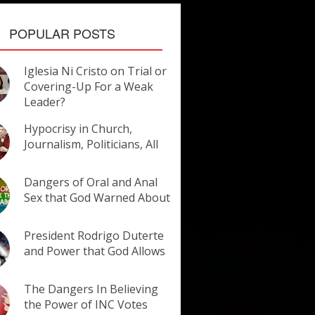
POPULAR POSTS
Iglesia Ni Cristo on Trial or
Covering-Up For a Weak
Leader?
Hypocrisy in Church,
Journalism, Politicians, All
Dangers of Oral and Anal
Sex that God Warned About
President Rodrigo Duterte
and Power that God Allows
The Dangers In Believing
the Power of INC Votes