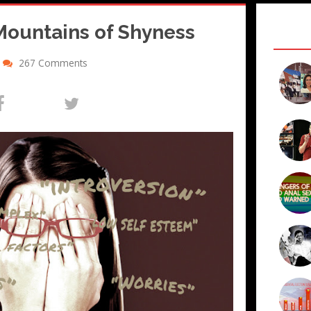
Mountains of Shyness
267 Comments