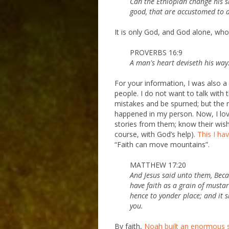
Can the Ethiopian change his s
good, that are accustomed to d
It is only God, and God alone, who 
PROVERBS 16:9
A man's heart deviseth his way:
For your information, I was also a
people. I do not want to talk with
mistakes and be spurned; but the 
happened in my person. Now, I love
stories from them; know their wish
course, with God’s help).
This I ha
“Faith can move mountains”.
MATTHEW 17:20
And Jesus said unto them, Becaus
have faith as a grain of musta
hence to yonder place; and it 
you.
By faith,
Noah built an enormous sh