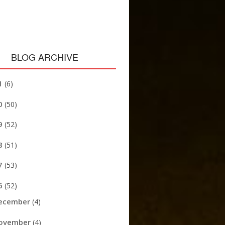
BLOG ARCHIVE
1
(6)
0
(50)
9
(52)
8
(51)
7
(53)
6
(52)
ecember
(4)
ovember
(4)