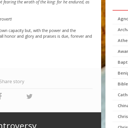
ot fearing the wrath of the king: for he endured, as
Agno
rovert!
Arch
 own capacity but, with the power and the
l honor and glory and praises is due, forever and
Athe
Awar
Bapt
Beni
Share story
Bible
Cath
Chin
Chri
ntroversy
Chri