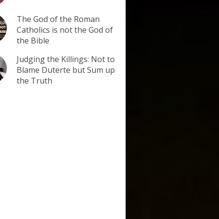
The God of the Roman
Catholics is not the God of
the Bible
Judging the Killings: Not to
Blame Duterte but Sum up
the Truth