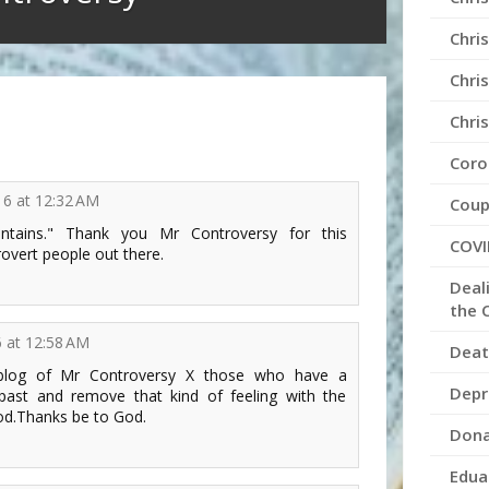
Chris
Chris
Chri
Coro
016 at 12:32 AM
Coup
tains." Thank you Mr Controversy for this
COVI
rovert people out there.
Deal
the 
6 at 12:58 AM
Deat
 blog of Mr Controversy X those who have a
Depr
l past and remove that kind of feeling with the
od.Thanks be to God.
Dona
Edua