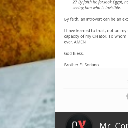
27 By faith he forsook Egypt, n
seeing him who is invisible.
By faith, an introvert can be an ext
I have learned to trust, not on my
capacity of my Creator. To whom al
ever. AMEN!
God Bless.
Brother Eli Soriano
Mr. Co