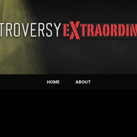
HOME
ABOUT