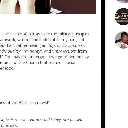
 a social aloof, but as I see the Biblical principles
amwork, which I find it difficult in my part, not
, but I am rather having an
“inferiority complex”
.
ndividuality”
,
“minority”
, and
“introversion”
from
ll? Do I have to undergo a change of personality
mands of the Church that requires social
herhood?
 of the Bible is ‘renewal’.
st, he is a new creature: old things are passed
ecome new.