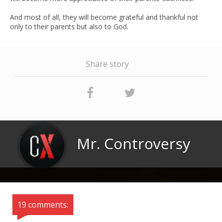
And most of all, they will become grateful and thankful not
only to their parents but also to God.
Share story
Mr. Controversy
19 comments: