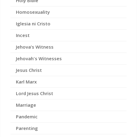
Holy Bible
Homosexuality
Iglesia ni Cristo
Incest
Jehova’s Witness
Jehovah's Witnesses
Jesus Christ
Karl Marx
Lord Jesus Christ
Marriage
Pandemic
Parenting