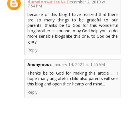
darwinmattcula
December 2, 2019 at
7:54 PM
because of this blog I have realized that there
are so many things to be grateful to our
parents, thanks be to God for this wonderful
blog brother eli soriano, may God help you to do
more sensible blogs like this one, to God be the
glory!
Reply
Anonymous
January 14, 2021 at 1:55 AM
Thanks be to God for making this article .... I
hope many ungrateful child also parents will see
this blog and open their hearts and mind...
Reply