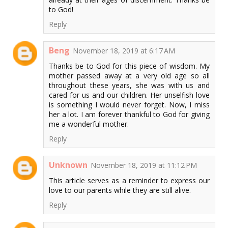
to God!
Reply
Beng
November 18, 2019 at 6:17 AM
Thanks be to God for this piece of wisdom. My
mother passed away at a very old age so all
throughout these years, she was with us and
cared for us and our children. Her unselfish love
is something I would never forget. Now, I miss
her a lot. I am forever thankful to God for giving
me a wonderful mother.
Reply
Unknown
November 18, 2019 at 11:12 PM
This article serves as a reminder to express our
love to our parents while they are still alive.
Reply