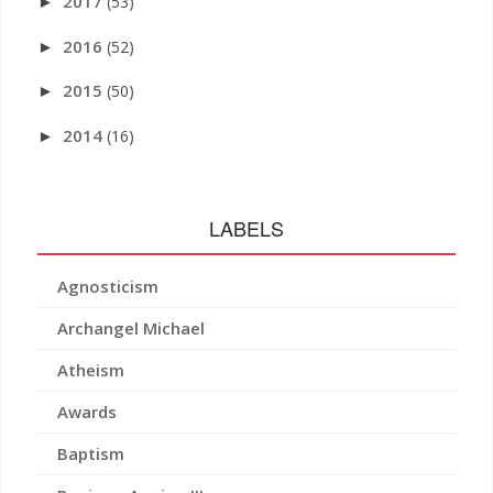
2017
(53)
►
2016
(52)
►
2015
(50)
►
2014
(16)
►
LABELS
Agnosticism
Archangel Michael
Atheism
Awards
Baptism