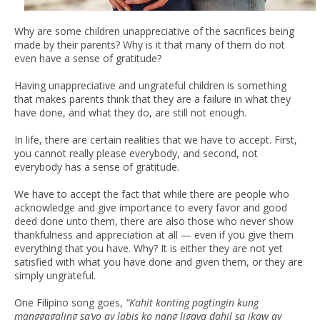
Why are some children unappreciative of the sacrifices being
made by their parents? Why is it that many of them do not
even have a sense of gratitude?
Having unappreciative and ungrateful children is something
that makes parents think that they are a failure in what they
have done, and what they do, are still not enough.
In life, there are certain realities that we have to accept. First,
you cannot really please everybody, and second, not
everybody has a sense of gratitude.
We have to accept the fact that while there are people who
acknowledge and give importance to every favor and good
deed done unto them, there are also those who never show
thankfulness and appreciation at all — even if you give them
everything that you have. Why? It is either they are not yet
satisfied with what you have done and given them, or they are
simply ungrateful.
One Filipino song goes,
“Kahit konting pagtingin kung
manggagaling sa‘yo ay labis ko nang ligaya dahil sa ikaw ay