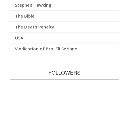
Stephen Hawking
The Bible
The Death Penalty
USA
Vindication of Bro. Eli Soriano
FOLLOWERS