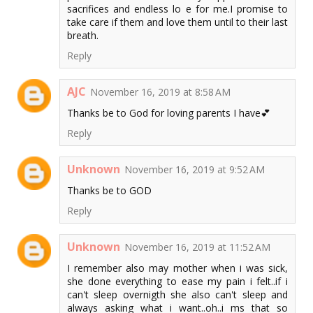
sacrifices and endless lo e for me.I promise to
take care if them and love them until to their last
breath.
Reply
AJC
November 16, 2019 at 8:58 AM
Thanks be to God for loving parents I have💕
Reply
Unknown
November 16, 2019 at 9:52 AM
Thanks be to GOD
Reply
Unknown
November 16, 2019 at 11:52 AM
I remember also may mother when i was sick,
she done everything to ease my pain i felt..if i
can't sleep overnigth she also can't sleep and
always asking what i want..oh..i ms that so