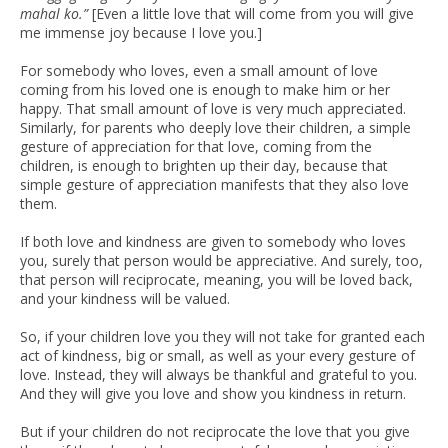
mahal ko.”
[Even a little love that will come from you will give
me immense joy because I love you.]
For somebody who loves, even a small amount of love
coming from his loved one is enough to make him or her
happy. That small amount of love is very much appreciated.
Similarly, for parents who deeply love their children, a simple
gesture of appreciation for that love, coming from the
children, is enough to brighten up their day, because that
simple gesture of appreciation manifests that they also love
them.
If both love and kindness are given to somebody who loves
you, surely that person would be appreciative. And surely, too,
that person will reciprocate, meaning, you will be loved back,
and your kindness will be valued.
So, if your children love you they will not take for granted each
act of kindness, big or small, as well as your every gesture of
love. Instead, they will always be thankful and grateful to you.
And they will give you love and show you kindness in return.
But if your children do not reciprocate the love that you give