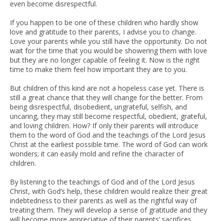
even become disrespectful.
If you happen to be one of these children who hardly show
love and gratitude to their parents, I advise you to change.
Love your parents while you still have the opportunity. Do not
wait for the time that you would be showering them with love
but they are no longer capable of feeling it. Now is the right
time to make them feel how important they are to you.
But children of this kind are not a hopeless case yet. There is
still a great chance that they will change for the better. From
being disrespectful, disobedient, ungrateful, selfish, and
uncaring, they may still become respectful, obedient, grateful,
and loving children. How? If only their parents will introduce
them to the word of God and the teachings of the Lord Jesus
Christ at the earliest possible time. The word of God can work
wonders; it can easily mold and refine the character of
children.
By listening to the teachings of God and of the Lord Jesus
Christ, with God’s help, these children would realize their great
indebtedness to their parents as well as the rightful way of
treating them. They will develop a sense of gratitude and they
will become more appreciative of their parents’ sacrifices.