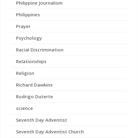
Philippine Journalism
Philippines
Prayer
Psychology
Racial Discrimination
Relationships
Religion
Richard Dawkins
Rodrigo Duterte
science
Seventh Day Adventist
Seventh Day Adventist Church