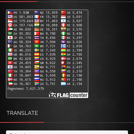
TRANSLATE