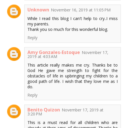
Unknown
November 16, 2019 at 11:05 PM
While I read this blog I can't help to cry..I miss
my parents.
Thank you so much for this wonderful blog.
Reply
Amy Gonzales-Estoque
November 17,
2019 at 4:03 AM
This article really makes me cry. Thanks be to
God He gave me strength to fight for the
obstacles of life in upbringing my children to a
good path of life. I wish that they love me as I
do.
Reply
Benito Quizon
November 17, 2019 at
3:20 PM
This is a must read for all children who are
already at their ages of discernment. Thanks be