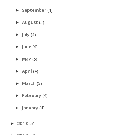
September
(4)
►
August
(5)
►
July
(4)
►
June
(4)
►
May
(5)
►
April
(4)
►
March
(5)
►
February
(4)
►
January
(4)
►
2018
(51)
►