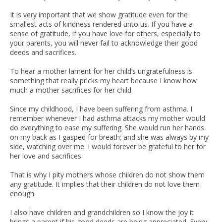
It is very important that we show gratitude even for the
smallest acts of kindness rendered unto us. If you have a
sense of gratitude, if you have love for others, especially to
your parents, you will never fail to acknowledge their good
deeds and sacrifices.
To hear a mother lament for her child’s ungratefulness is
something that really pricks my heart because I know how
much a mother sacrifices for her child.
Since my childhood, I have been suffering from asthma. I
remember whenever I had asthma attacks my mother would
do everything to ease my suffering. She would run her hands
on my back as I gasped for breath; and she was always by my
side, watching over me. I would forever be grateful to her for
her love and sacrifices.
That is why I pity mothers whose children do not show them
any gratitude. It implies that their children do not love them
enough.
I also have children and grandchildren so I know the joy it
brings a parent if his good deeds are being appreciated. Every