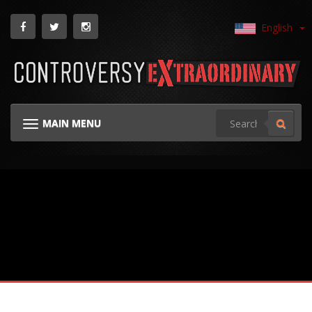
English
MAIN MENU
TOGGLE NAVIGATION