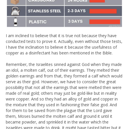
I am inclined to believe that it is true not because they have
conducted tests to prove it. Actually, even without those tests,
I have the inclination to believe it because the usefulness of
copper as a disinfectant has been mentioned in the Bible.
Remember, the Israelites sinned against God when they made
an idol, a molten calf, out of their earrings. They melted their
golden earrings and from that, they formed a calf which would
serve as their god. However, we have to consider the great
possibility that not all the earrings that were melted then were
made of real gold; others may just be gold-like but in reality
were copper. And so they had an alloy of gold and copper in
the mixture that they used in fashioning their false god. And
for them to be saved from the plague that the Lord gave
them, Moses burned the molten calf and ground it until it
became powder, and sprinkled it in the water which the
Israelites were made to drink. It might have tasted bitter but it