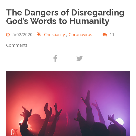
The Dangers of Disregarding
God’s Words to Humanity
5/02/2020
Christianity
,
Coronavirus
11
Comments