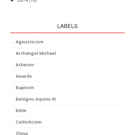
2014
(16)
►
LABELS
Agnosticism
Archangel Michael
Atheism
Awards
Baptism
Benigno Aquino III
Bible
Catholicism
China