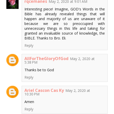
rqcemanes
May 2, 2020 at 9:01 AM
Interesting piece! Imagine, GOD's Words in the
Bible has already revealed things that will
happen and majority of us are unaware of it
because we are so preoccupied with
unnecessary things in this life and taking for
granted an invaluable source of knowledge, the
BIBLE. Thanks to Bro. Eli.
Reply
AllForTheGloryOfGod
May 2, 2020 at
5:38 PM
Thanks be to God
Reply
Ariel Cascon Cas Ky
May 2, 2020 at
10:30 PM
Amen
Reply