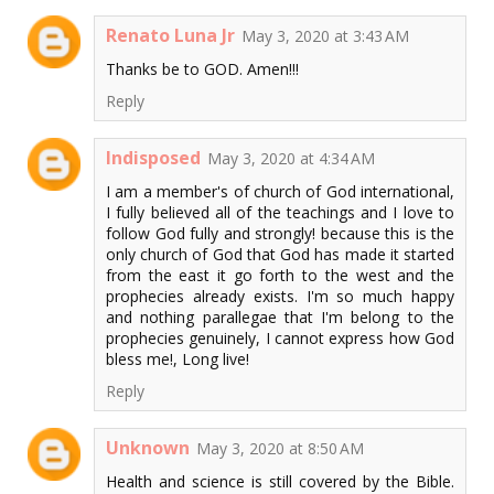
Renato Luna Jr
May 3, 2020 at 3:43 AM
Thanks be to GOD. Amen!!!
Reply
Indisposed
May 3, 2020 at 4:34 AM
I am a member's of church of God international,
I fully believed all of the teachings and I love to
follow God fully and strongly! because this is the
only church of God that God has made it started
from the east it go forth to the west and the
prophecies already exists. I'm so much happy
and nothing parallegae that I'm belong to the
prophecies genuinely, I cannot express how God
bless me!, Long live!
Reply
Unknown
May 3, 2020 at 8:50 AM
Health and science is still covered by the Bible.