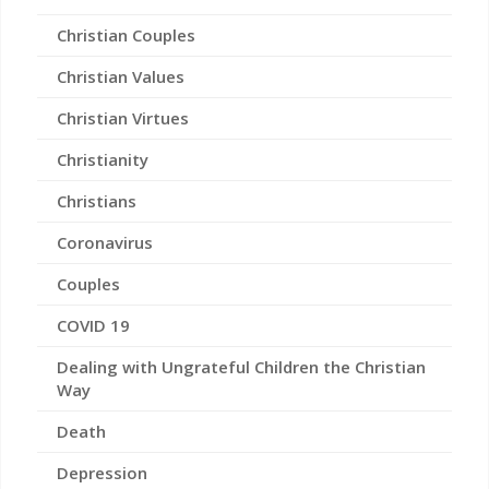
Christian Couples
Christian Values
Christian Virtues
Christianity
Christians
Coronavirus
Couples
COVID 19
Dealing with Ungrateful Children the Christian
Way
Death
Depression