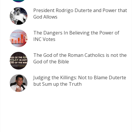
President Rodrigo Duterte and Power that
God Allows
The Dangers In Believing the Power of
INC Votes
The God of the Roman Catholics is not the
God of the Bible
Judging the Killings: Not to Blame Duterte
but Sum up the Truth