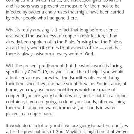
and his sons was a preventive measure for them not to be
infected by bacteria and viruses that might have been carried
by other people who had gone there.
What is really amazing is the fact that long before science
discovered the usefulness of copper in disinfection, it had
already been spoken of in the Bible. Proving that the Bible is
an authority when it comes to all aspects of life — and that
there is always wisdom in every word of God.
With the present predicament that the whole world is facing,
specifically COVID-19, maybe it could be of help if you would
adopt certain measures that the Israelites observed during
their time since they also have scientific value. For instance, at
home, you may use household items which are made of
copper. If you are going to drink water, better put it in a copper
container; if you are going to clean your hands, after washing
them with soap and water, immerse your hands in water
placed in a copper basin.
It would do us a lot of good if we are going to pattern our lives
after the prescriptions of God. Maybe it is high time that we go