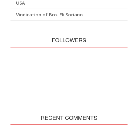
USA
Vindication of Bro. Eli Soriano
FOLLOWERS
RECENT COMMENTS