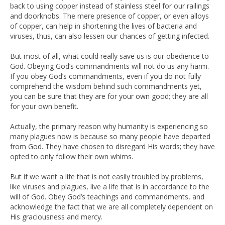
back to using copper instead of stainless steel for our railings
and doorknobs. The mere presence of copper, or even alloys
of copper, can help in shortening the lives of bacteria and
viruses, thus, can also lessen our chances of getting infected.
But most of all, what could really save us is our obedience to
God. Obeying God’s commandments will not do us any harm.
If you obey God’s commandments, even if you do not fully
comprehend the wisdom behind such commandments yet,
you can be sure that they are for your own good; they are all
for your own benefit.
Actually, the primary reason why humanity is experiencing so
many plagues now is because so many people have departed
from God. They have chosen to disregard His words; they have
opted to only follow their own whims.
But if we want a life that is not easily troubled by problems,
like viruses and plagues, live a life that is in accordance to the
will of God. Obey God’s teachings and commandments, and
acknowledge the fact that we are all completely dependent on
His graciousness and mercy.