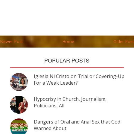
Newer Post
Home
Older Post
POPULAR POSTS
Iglesia Ni Cristo on Trial or Covering-Up
For a Weak Leader?
Hypocrisy in Church, Journalism,
Politicians, All
Dangers of Oral and Anal Sex that God
Warned About