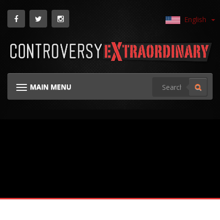
English
MAIN MENU
TOGGLE NAVIGATION