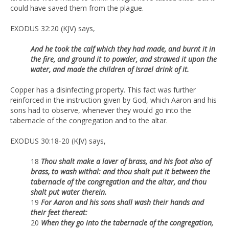
could have saved them from the plague.
EXODUS 32:20 (KJV) says,
And he took the calf which they had made, and burnt it in
the fire, and ground it to powder, and strawed it upon the
water, and made the children of Israel drink of it.
Copper has a disinfecting property. This fact was further
reinforced in the instruction given by God, which Aaron and his
sons had to observe, whenever they would go into the
tabernacle of the congregation and to the altar.
EXODUS 30:18-20 (KJV) says,
18
Thou shalt make a laver of brass, and his foot also of
brass, to wash withal: and thou shalt put it between the
tabernacle of the congregation and the altar, and thou
shalt put water therein.
19
For Aaron and his sons shall wash their hands and
their feet thereat:
20
When they go into the tabernacle of the congregation,