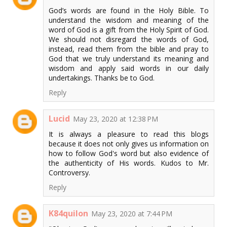
God’s words are found in the Holy Bible. To
understand the wisdom and meaning of the
word of God is a gift from the Holy Spirit of God.
We should not disregard the words of God,
instead, read them from the bible and pray to
God that we truly understand its meaning and
wisdom and apply said words in our daily
undertakings. Thanks be to God.
Reply
Lucid
May 23, 2020 at 12:38 PM
It is always a pleasure to read this blogs
because it does not only gives us information on
how to follow God's word but also evidence of
the authenticity of His words. Kudos to Mr.
Controversy.
Reply
K84quilon
May 23, 2020 at 7:44 PM