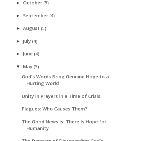
October
(5)
►
September
(4)
►
August
(5)
►
July
(4)
►
June
(4)
►
May
(5)
▼
God's Words Bring Genuine Hope to a
Hurting World
Unity in Prayers in a Time of Crisis
Plagues: Who Causes Them?
The Good News Is: There Is Hope for
Humanity
The Dangers of Disregarding God’s