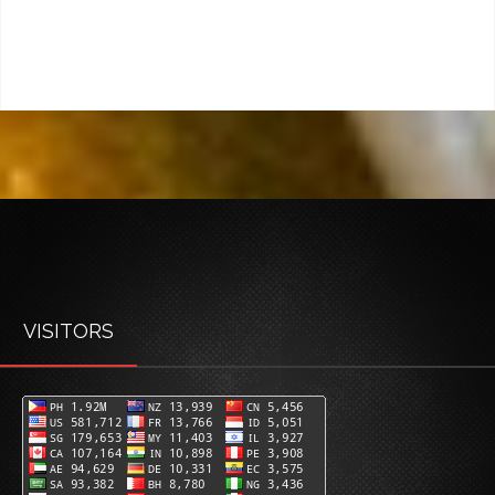
VISITORS