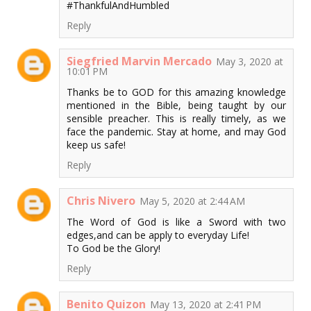
#ThankfulAndHumbled
Reply
Siegfried Marvin Mercado
May 3, 2020 at
10:01 PM
Thanks be to GOD for this amazing knowledge
mentioned in the Bible, being taught by our
sensible preacher. This is really timely, as we
face the pandemic. Stay at home, and may God
keep us safe!
Reply
Chris Nivero
May 5, 2020 at 2:44 AM
The Word of God is like a Sword with two
edges,and can be apply to everyday Life!
To God be the Glory!
Reply
Benito Quizon
May 13, 2020 at 2:41 PM