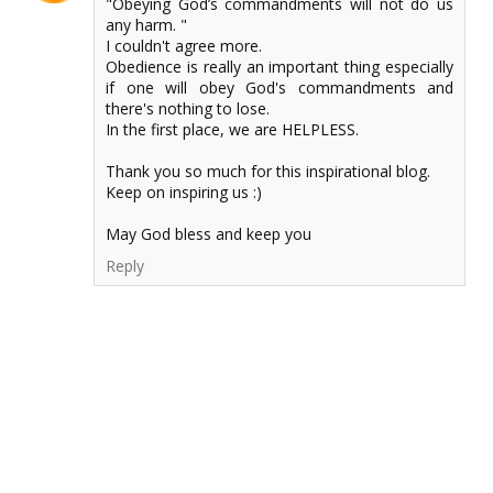
"Obeying God’s commandments will not do us
any harm. "
I couldn't agree more.
Obedience is really an important thing especially
if one will obey God's commandments and
there's nothing to lose.
In the first place, we are HELPLESS.
Thank you so much for this inspirational blog.
Keep on inspiring us :)
May God bless and keep you
Reply