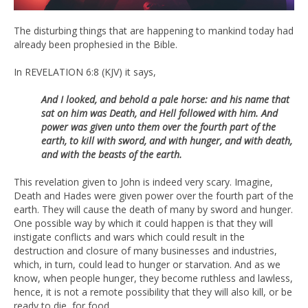
The disturbing things that are happening to mankind today had
already been prophesied in the Bible.
In REVELATION 6:8 (KJV) it says,
And I looked, and behold a pale horse: and his name that
sat on him was Death, and Hell followed with him. And
power was given unto them over the fourth part of the
earth, to kill with sword, and with hunger, and with death,
and with the beasts of the earth.
This revelation given to John is indeed very scary. Imagine,
Death and Hades were given power over the fourth part of the
earth. They will cause the death of many by sword and hunger.
One possible way by which it could happen is that they will
instigate conflicts and wars which could result in the
destruction and closure of many businesses and industries,
which, in turn, could lead to hunger or starvation. And as we
know, when people hunger, they become ruthless and lawless,
hence, it is not a remote possibility that they will also kill, or be
ready to die, for food.