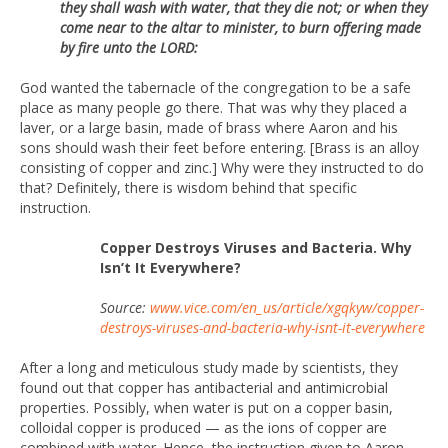
they shall wash with water, that they die not; or when they
come near to the altar to minister, to burn offering made
by fire unto the LORD:
God wanted the tabernacle of the congregation to be a safe
place as many people go there. That was why they placed a
laver, or a large basin, made of brass where Aaron and his
sons should wash their feet before entering. [Brass is an alloy
consisting of copper and zinc.] Why were they instructed to do
that? Definitely, there is wisdom behind that specific
instruction.
Copper Destroys Viruses and Bacteria. Why
Isn’t It Everywhere?
Source:
www.vice.com/en_us/article/xgqkyw/copper-
destroys-viruses-and-bacteria-why-isnt-it-everywhere
After a long and meticulous study made by scientists, they
found out that copper has antibacterial and antimicrobial
properties. Possibly, when water is put on a copper basin,
colloidal copper is produced — as the ions of copper are
combined with water. Hence, the instruction given to Aaron