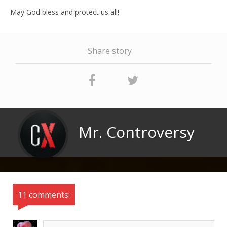
May God bless and protect us all!
Share story
Mr. Controversy
11 comments: