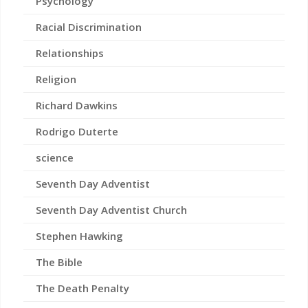
Psychology
Racial Discrimination
Relationships
Religion
Richard Dawkins
Rodrigo Duterte
science
Seventh Day Adventist
Seventh Day Adventist Church
Stephen Hawking
The Bible
The Death Penalty