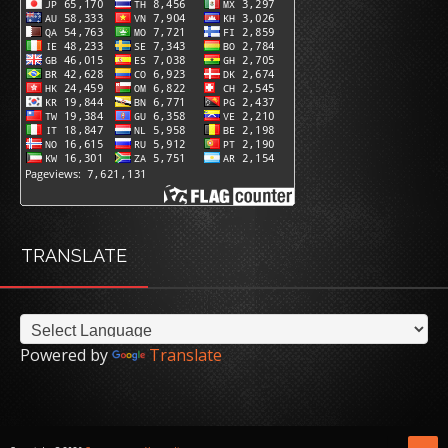
TRANSLATE
Powered by
Translate