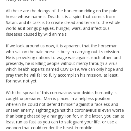
All these are the doings of the horseman riding on the pale
horse whose name is Death. It is a spirit that comes from
Satan, and its task is to create dread and terror to the whole
world as it brings plagues, hunger, wars, and infectious
diseases caused by wild animals.
If we look around us now, it is apparent that the horseman
who sat on the pale horse is busy in carrying out its mission.
He is provoking nations to wage war against each other; and
presently, he is killing people without mercy through a virus
which health experts named COVID-19. We can only hope and
pray that he will fail to fully accomplish his mission, at least,
for now, not yet.
With the spread of this coronavirus worldwide, humanity is
caught unprepared. Man is placed in a helpless position
wherein he could not defend himself against a faceless and
unseen enemy. Fighting against this coronavirus is even worse
than being chased by a hungry lion for, in the latter, you can at
least run as fast as you can to safeguard your life, or use a
weapon that could render the beast immobile.