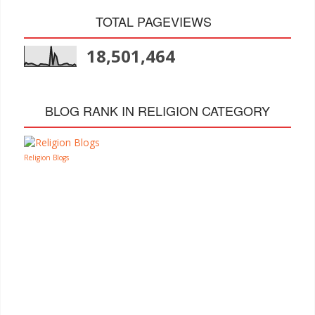
TOTAL PAGEVIEWS
18,501,464
BLOG RANK IN RELIGION CATEGORY
Religion Blogs