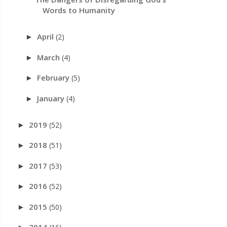
Words to Humanity
April
(2)
►
March
(4)
►
February
(5)
►
January
(4)
►
2019
(52)
►
2018
(51)
►
2017
(53)
►
2016
(52)
►
2015
(50)
►