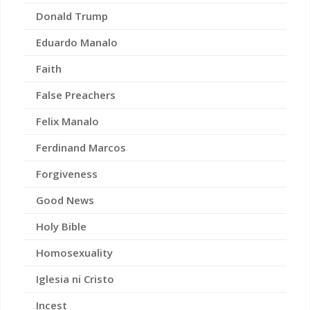
Donald Trump
Eduardo Manalo
Faith
False Preachers
Felix Manalo
Ferdinand Marcos
Forgiveness
Good News
Holy Bible
Homosexuality
Iglesia ni Cristo
Incest