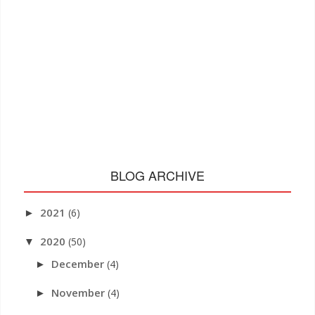
BLOG ARCHIVE
2021
(6)
►
2020
(50)
▼
December
(4)
►
November
(4)
►