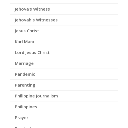
Jehova’s Witness
Jehovah's Witnesses
Jesus Christ
Karl Marx
Lord Jesus Christ
Marriage
Pandemic
Parenting
Philippine Journalism
Philippines
Prayer