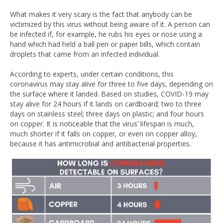
What makes it very scary is the fact that anybody can be
victimized by this virus without being aware of it. A person can
be infected if, for example, he rubs his eyes or nose using a
hand which had held a ball pen or paper bills, which contain
droplets that came from an infected individual.
According to experts, under certain conditions, this
coronavirus may stay alive for three to five days, depending on
the surface where it landed. Based on studies, COVID-19 may
stay alive for 24 hours if it lands on cardboard; two to three
days on stainless steel; three days on plastic; and four hours
on copper. It is noticeable that the virus’ lifespan is much,
much shorter if it falls on copper, or even on copper alloy,
because it has antimicrobial and antibacterial properties.